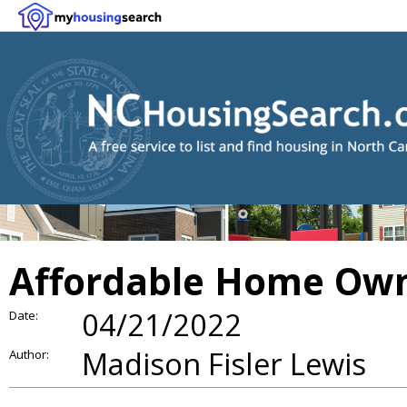
Affordable Home Own
04/21/2022
Date:
Madison Fisler Lewis
Author: