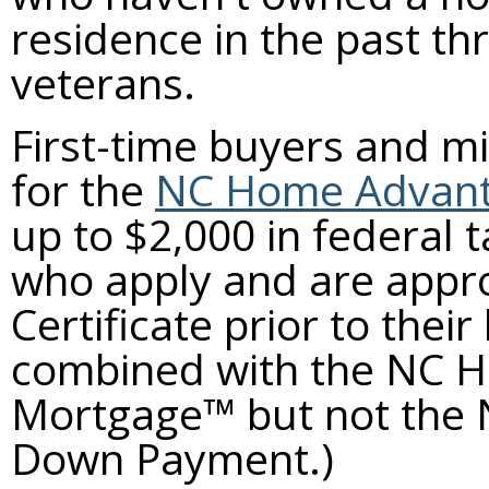
residence in the past th
veterans.
First-time buyers and mi
for the
NC Home Advanta
up to $2,000 in federal 
who apply and are appr
Certificate prior to the
combined with the NC 
Mortgage™ but not the
Down Payment.)