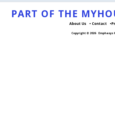
PART OF THE MYH
About Us
Contact
P
Copyright © 2026
Emphasys H