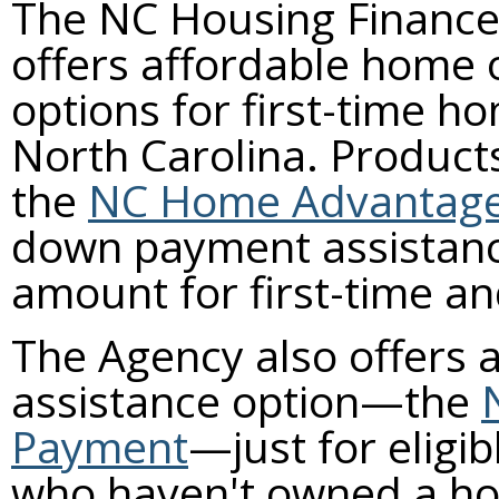
The NC Housing Financ
offers affordable home
options for first-time h
North Carolina. Product
the
NC Home Advantag
down payment assistanc
amount for first-time a
The Agency also offers
assistance option—the
Payment
—just for eligib
who haven't owned a hom