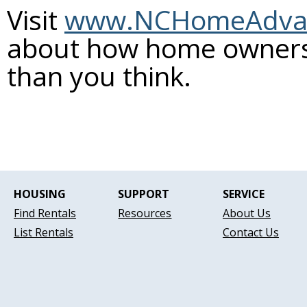
Visit
www.NCHomeAdva
about how home ownersh
than you think.
HOUSING
SUPPORT
SERVICE
Find Rentals
Resources
About Us
List Rentals
Contact Us