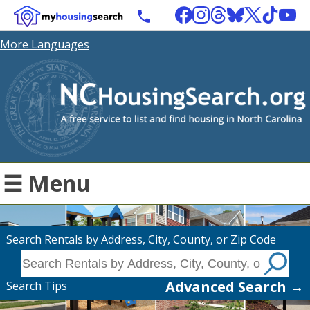
More Languages
☰ Menu
Search Rentals by Address, City, County, or Zip Code
Advanced Search →
Search Tips