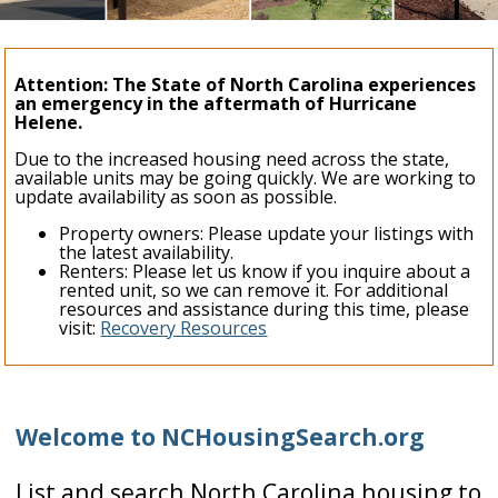
Attention: The State of North Carolina experiences
an emergency in the aftermath of Hurricane
Helene.
Due to the increased housing need across the state,
available units may be going quickly. We are working to
update availability as soon as possible.
Property owners: Please update your listings with
the latest availability.
Renters: Please let us know if you inquire about a
rented unit, so we can remove it. For additional
resources and assistance during this time, please
visit:
Recovery Resources
Welcome to NCHousingSearch.org
List and search North Carolina housing to