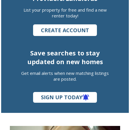
List your property for free and find a new
renter today!
CREATE ACCOUNT
Save searches to stay
updated on new homes
Get email alerts when new matching listings
are posted.
SIGN UP TODAY