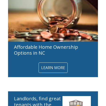
Affordable Home Ownership
Options in NC
LEARN MORE
Landlords, find great
tenants with the