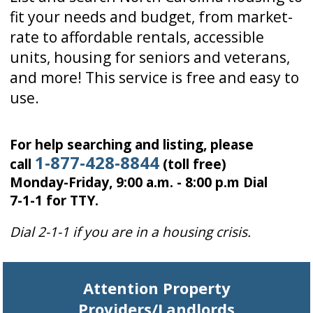
fit your needs and budget, from market-
rate to affordable rentals, accessible
units, housing for seniors and veterans,
and more! This service is free and easy to
use.
For help searching and listing, please
1-877-428-8844
call
(toll free)
Monday-Friday, 9:00 a.m. - 8:00 p.m Dial
7-1-1 for TTY.
Dial 2-1-1 if you are in a housing crisis.
Attention Property
Providers/Landlords