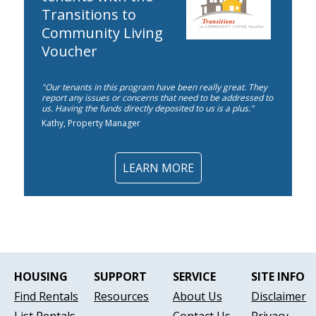
Transitions to
Community Living
Voucher
"Our tenants in this program have been really great. They
report any issues or concerns that need to be addressed to
us. Having the funds directly deposited to us is a plus."
Kathy, Property Manager
LEARN MORE
HOUSING
SUPPORT
SERVICE
SITE INFO
Find Rentals
Resources
About Us
Disclaimer
List Rentals
Contact Us
Privacy